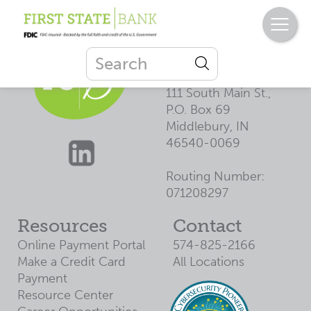
First State
Bank
111 South Main St.,
P.O. Box 69
Middlebury, IN
46540-0069
Routing Number:
071208297
Resources
Contact
Online Payment Portal
574-825-2166
Make a Credit Card
All Locations
Payment
Resource Center