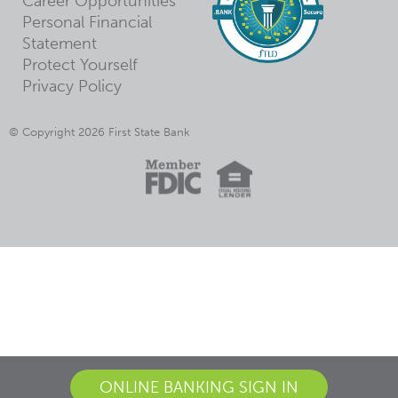
Career Opportunities
Personal Financial
Statement
Protect Yourself
Privacy Policy
© Copyright 2026 First State Bank
ONLINE BANKING SIGN IN