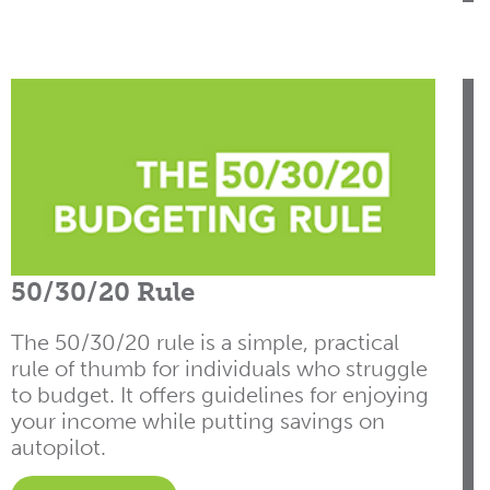
50/30/20 Rule
The 50/30/20 rule is a simple, practical
rule of thumb for individuals who struggle
to budget. It offers guidelines for enjoying
your income while putting savings on
autopilot.