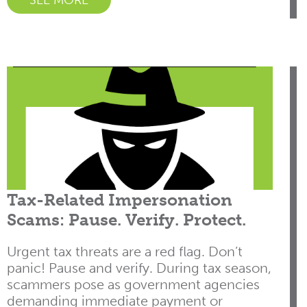
SEE MORE
Tax-Related Impersonation
Scams: Pause. Verify. Protect.
Urgent tax threats are a red flag. Don’t
panic! Pause and verify. During tax season,
scammers pose as government agencies
demanding immediate payment or