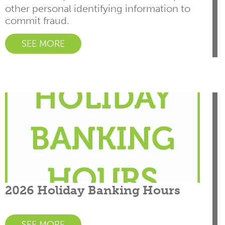
other personal identifying information to
commit fraud.
SEE MORE
2026 Holiday Banking Hours
SEE MORE