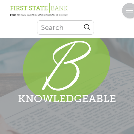
KNOWLEDGEABLE