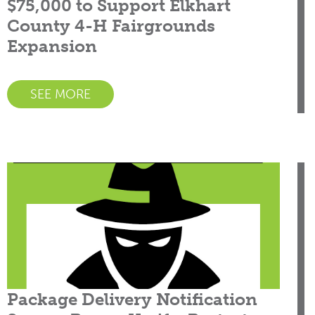
$75,000 to Support Elkhart
County 4-H Fairgrounds
Expansion
SEE MORE
Package Delivery Notification