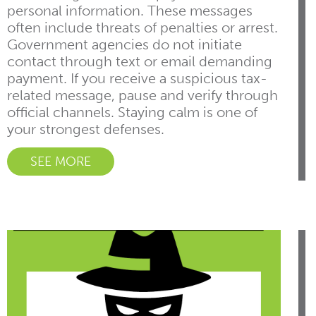
personal information. These messages
often include threats of penalties or arrest.
Government agencies do not initiate
contact through text or email demanding
payment. If you receive a suspicious tax-
related message, pause and verify through
official channels. Staying calm is one of
your strongest defenses.
SEE MORE