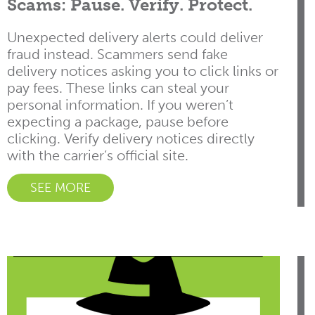
Scams: Pause. Verify. Protect.
Unexpected delivery alerts could deliver
fraud instead. Scammers send fake
delivery notices asking you to click links or
pay fees. These links can steal your
personal information. If you weren’t
expecting a package, pause before
clicking. Verify delivery notices directly
with the carrier’s official site.
SEE MORE