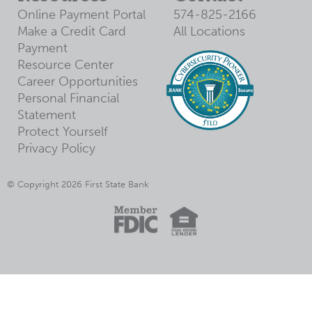
Online Payment Portal
574-825-2166
Make a Credit Card
All Locations
Payment
Resource Center
Career Opportunities
Personal Financial
Statement
Protect Yourself
Privacy Policy
© Copyright 2026 First State Bank