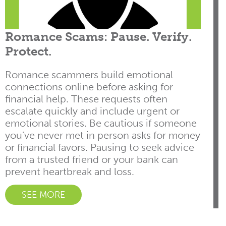
Romance Scams: Pause. Verify.
Protect.
Romance scammers build emotional
connections online before asking for
financial help. These requests often
escalate quickly and include urgent or
emotional stories. Be cautious if someone
you’ve never met in person asks for money
or financial favors. Pausing to seek advice
from a trusted friend or your bank can
prevent heartbreak and loss.
SEE MORE