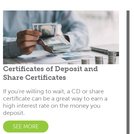
Certificates of Deposit and
Share Certificates
If you're willing to wait, a CD or share
certificate can be a great way to earn a
high interest rate on the money you
deposit.
SEE MORE