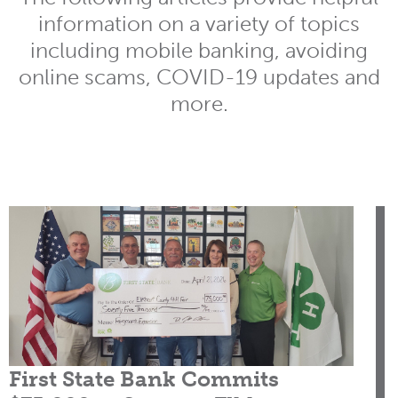
information on a variety of topics
including mobile banking, avoiding
online scams, COVID-19 updates and
more.
First State Bank Commits