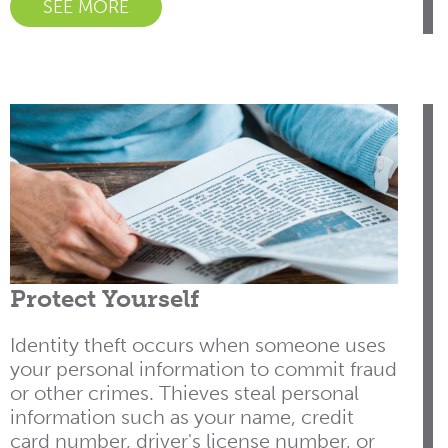
SEE MORE
Protect Yourself
Identity theft occurs when someone uses
your personal information to commit fraud
or other crimes. Thieves steal personal
information such as your name, credit
card number, driver's license number, or