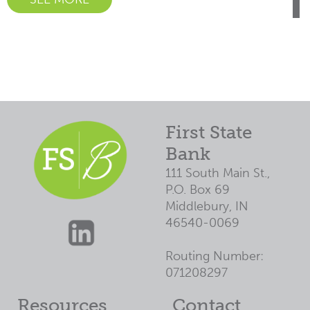
First State
Bank
111 South Main St.,
P.O. Box 69
Middlebury, IN
46540-0069
Routing Number:
071208297
Resources
Contact