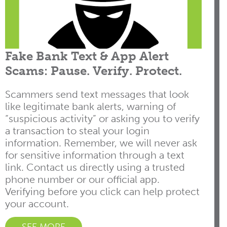
Fake Bank Text & App Alert
Scams: Pause. Verify. Protect.
Scammers send text messages that look
like legitimate bank alerts, warning of
“suspicious activity” or asking you to verify
a transaction to steal your login
information. Remember, we will never ask
for sensitive information through a text
link. Contact us directly using a trusted
phone number or our official app.
Verifying before you click can help protect
your account.