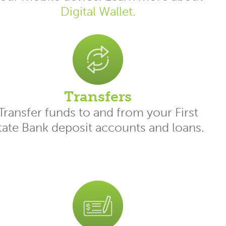
Digital Wallet.
Transfers
Transfer funds to and from your First
tate Bank deposit accounts and loans.