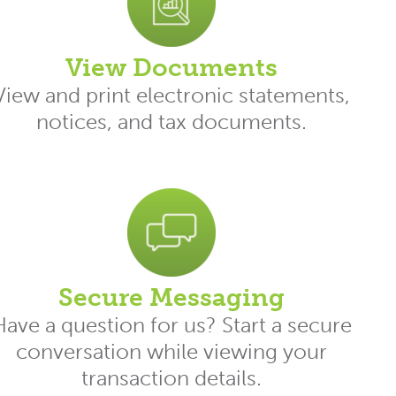
View Documents
View and print electronic statements,
notices, and tax documents.
Secure Messaging
Have a question for us? Start a secure
conversation while viewing your
transaction details.