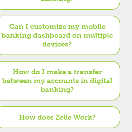
Can I customize my mobile
banking dashboard on multiple
devices?
How do I make a transfer
between my accounts in digital
banking?
How does Zelle Work?