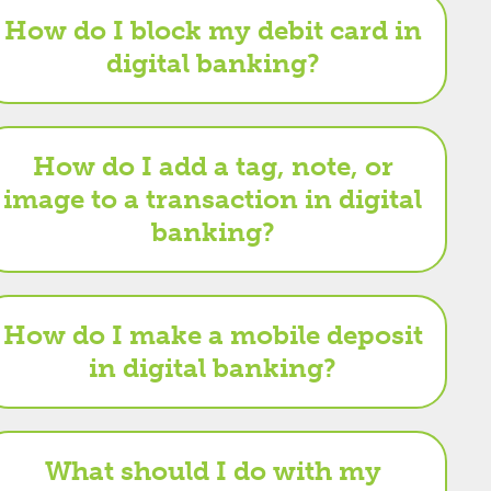
How do I block my debit card in
digital banking?
How do I add a tag, note, or
image to a transaction in digital
banking?
How do I make a mobile deposit
in digital banking?
What should I do with my