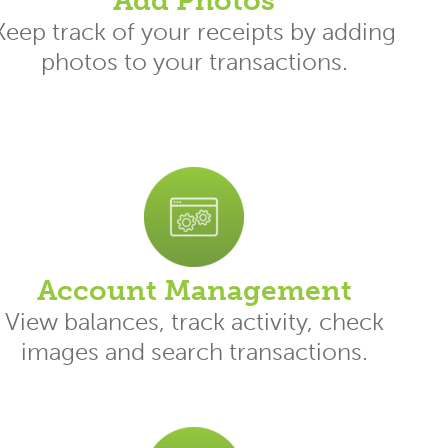
Add Photos
Keep track of your receipts by adding
photos to your transactions.
Account Management
View balances, track activity, check
images and search transactions.