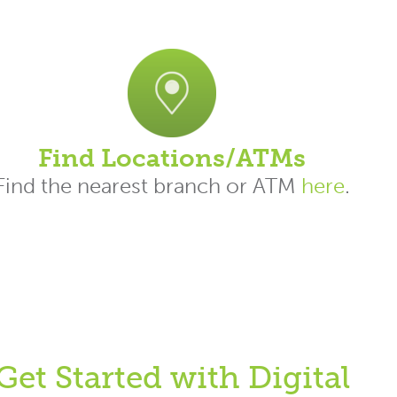
Find Locations/ATMs
Find the nearest branch or ATM
here
.
Get Started with Digital