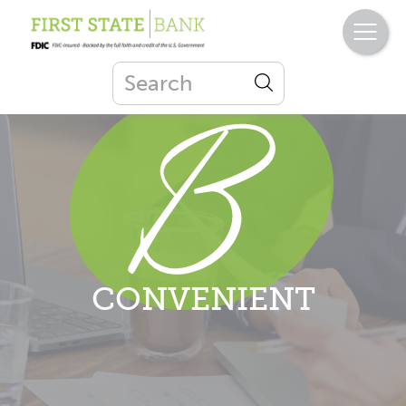
CONVENIENT