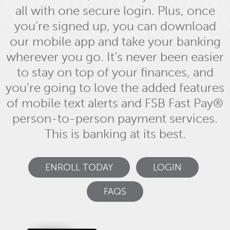
all with one secure login. Plus, once
you’re signed up, you can download
our mobile app and take your banking
wherever you go. It’s never been easier
to stay on top of your finances, and
you’re going to love the added features
of mobile text alerts and FSB Fast Pay®
person-to-person payment services.
This is banking at its best.
ENROLL TODAY
LOGIN
FAQS