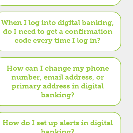
When I log into digital banking,
do I need to get a confirmation
code every time I log in?
How can I change my phone
number, email address, or
primary address in digital
banking?
How do I set up alerts in digital
banking?