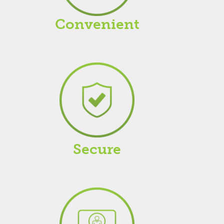
Convenient
Secure