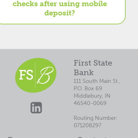
checks after using mobile
deposit?
First State
Bank
111 South Main St.,
P.O. Box 69
Middlebury, IN
46540-0069
Routing Number:
071208297