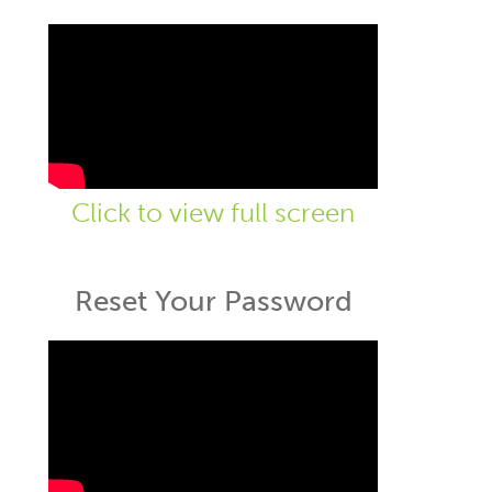
Click to view full screen
Reset Your Password