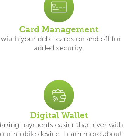
Card Management
witch your debit cards on and off for
added security.
Digital Wallet
aking payments easier than ever with
our mobile device. Learn more about