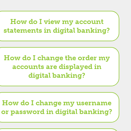
How do I view my account
statements in digital banking?
How do I change the order my
accounts are displayed in
digital banking?
How do I change my username
or password in digital banking?