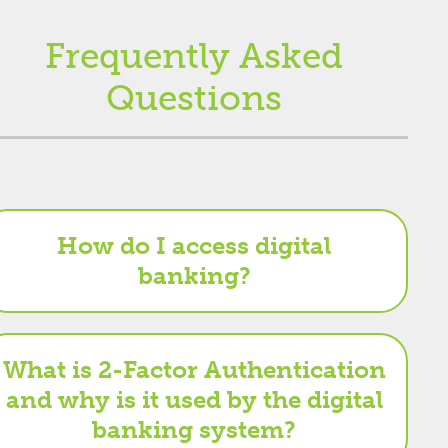
Frequently Asked
Questions
How do I access digital
banking?
What is 2-Factor Authentication
and why is it used by the digital
banking system?