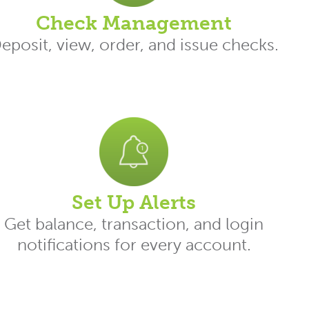
Check Management
eposit, view, order, and issue checks.
Set Up Alerts
Get balance, transaction, and login
notifications for every account.