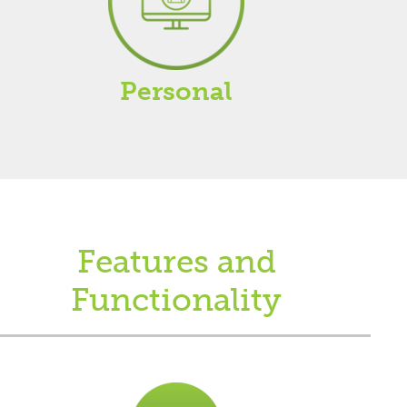
Personal
Features and
Functionality