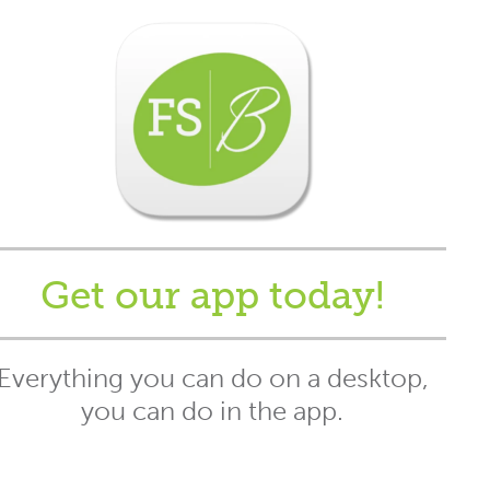
Get our app today!
Everything you can do on a desktop,
you can do in the app.