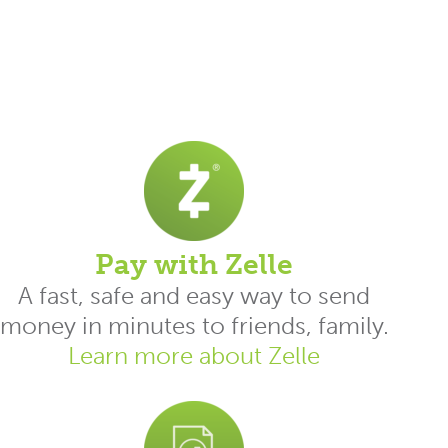
Pay with Zelle
A fast, safe and easy way to send
money in minutes to friends, family.
Learn more about Zelle