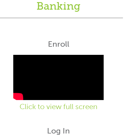
Banking
Enroll
Click to view full screen
Log In