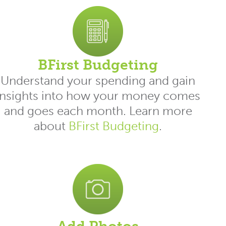
BFirst Budgeting
Understand your spending and gain
insights into how your money comes
and goes each month. Learn more
about
BFirst Budgeting
.