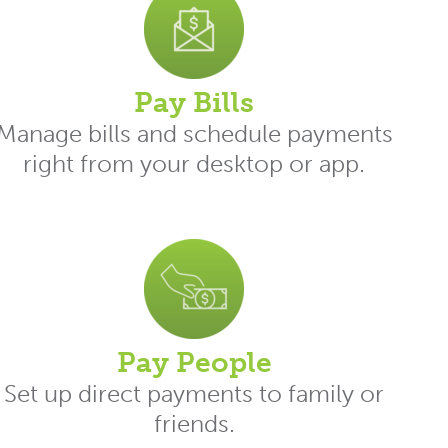
Pay Bills
Manage bills and schedule payments
right from your desktop or app.
Pay People
Set up direct payments to family or
friends.