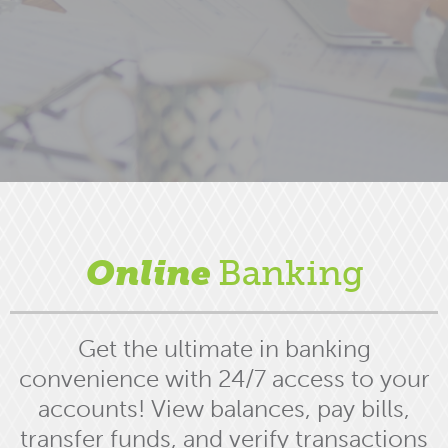
Online
Banking
Get the ultimate in banking
convenience with 24/7 access to your
accounts! View balances, pay bills,
transfer funds, and verify transactions