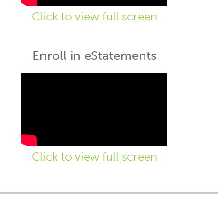
Click to view full screen
Enroll in eStatements
Click to view full screen