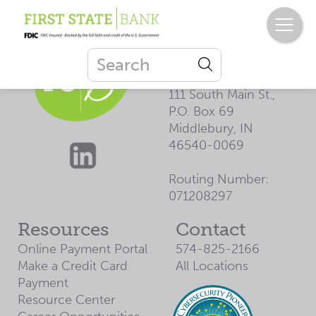
First State
Bank
111 South Main St.,
P.O. Box 69
Middlebury, IN
46540-0069
Routing Number:
071208297
Resources
Contact
Online Payment Portal
574-825-2166
Make a Credit Card
All Locations
Payment
Resource Center