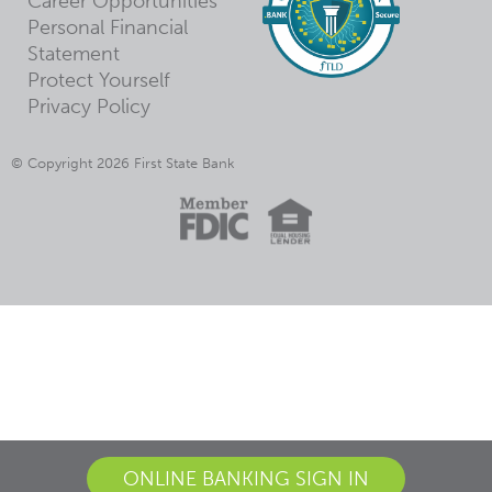
Career Opportunities
Personal Financial
Statement
Protect Yourself
Privacy Policy
© Copyright 2026 First State Bank
ONLINE BANKING SIGN IN