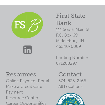
3
$7,307
$5,426
4
$6,355
$3,808
5
$5,373
$2,141
First State
6
$4,362
$423
Bank
7
$3,320
$0
111 South Main St.,
P.O. Box 69
8
$2,246
$0
Middlebury, IN
9
$1,140
$0
46540-0069
10
$0
$0
Routing Number:
071208297
Resources
Contact
Online Payment Portal
574-825-2166
Make a Credit Card
All Locations
Payment
Resource Center
Career Opportunities