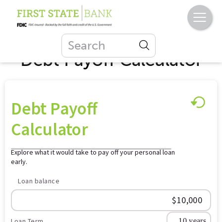
Debt Payoff Calculator
Debt Payoff
Calculator
Explore what it would take to pay off your personal loan
early.
Loan balance
Loan Term