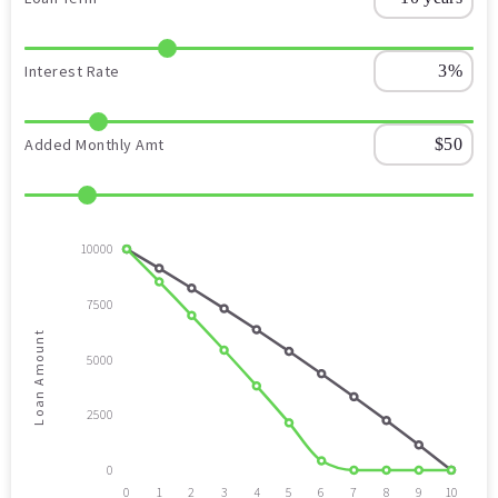
Interest Rate
Added Monthly Amt
10000
7500
Loan Amount
5000
2500
0
0
1
2
3
4
5
6
7
8
9
10