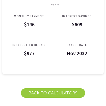
Years
MONTHLY PAYMENT
INTEREST SAVINGS
$146
$609
INTEREST TO BE PAID
PAYOFF DATE
$977
Nov 2032
Loan Payoff Table
Months
Baseline
Early
0
$10,000
$10,000
1
$9,129
$8,521
BACK TO CALCULATORS
2
$8,232
$6,997