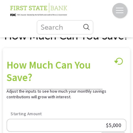
How Much Can You Save?
How Much Can You
Save?
Adjust the inputs to see how much your monthly savings
contributions will grow with interest.
Starting Amount