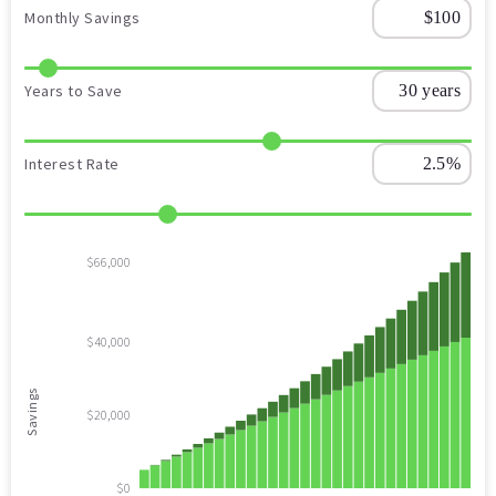
Monthly Savings
Years to Save
Interest Rate
$66,000
$40,000
Savings
$20,000
$0