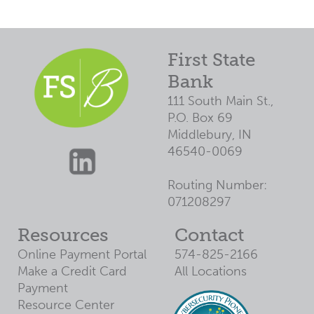
3
$11,200
$11,272
4
$11,600
$11,731
5
$12,000
$12,209
First State
6
$12,400
Bank
$12,707
7
$12,800
111 South Main St.,
$13,225
P.O. Box 69
8
$13,200
$13,763
Middlebury, IN
9
$13,600
$14,324
46540-0069
10
$14,000
$14,908
Routing Number:
11
$14,400
$15,515
071208297
12
$14,800
$16,147
Resources
Contact
13
$15,200
$16,805
Online Payment Portal
574-825-2166
14
$15,600
$17,490
Make a Credit Card
All Locations
15
$16,000
$18,203
Payment
Resource Center