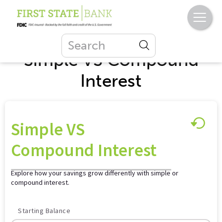
Simple VS Compound
Interest
Simple VS
Compound Interest
Explore how your savings grow differently with simple or
compound interest.
Starting Balance