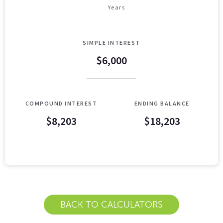
Years
SIMPLE INTEREST
$6,000
COMPOUND INTEREST
ENDING BALANCE
$8,203
$18,203
Simple VS Compound Table
Years
Simple Interest
Compound Interes
0
$10,000
$10,000
1
$10,400
$10,407
BACK TO CALCULATORS
2
$10,800
$10,831