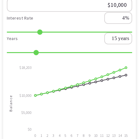
Interest Rate
Years
$18,203
$10,000
Balance
$5,000
$0
0
1
2
3
4
5
6
7
8
9
10
11
12
13
14
15