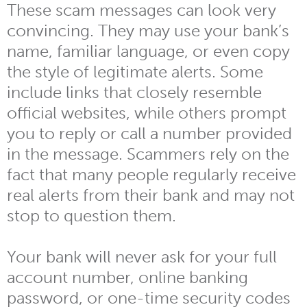
These scam messages can look very
convincing. They may use your bank’s
name, familiar language, or even copy
the style of legitimate alerts. Some
include links that closely resemble
official websites, while others prompt
you to reply or call a number provided
in the message. Scammers rely on the
fact that many people regularly receive
real alerts from their bank and may not
stop to question them.
Your bank will never ask for your full
account number, online banking
password, or one-time security codes