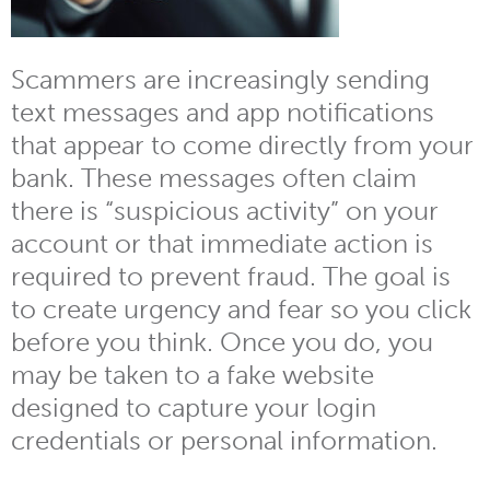
Scammers are increasingly sending
text messages and app notifications
that appear to come directly from your
bank. These messages often claim
there is “suspicious activity” on your
account or that immediate action is
required to prevent fraud. The goal is
to create urgency and fear so you click
before you think. Once you do, you
may be taken to a fake website
designed to capture your login
credentials or personal information.