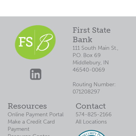
First State
Bank
111 South Main St.,
P.O. Box 69
Middlebury, IN
46540-0069
Routing Number:
071208297
Resources
Contact
Online Payment Portal
574-825-2166
Make a Credit Card
All Locations
Payment