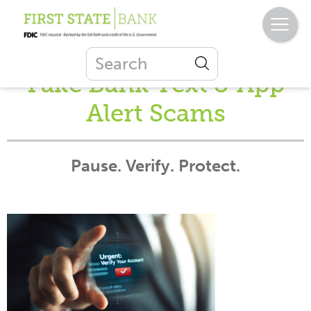
Fake Bank Text & App
Alert Scams
Pause. Verify. Protect.