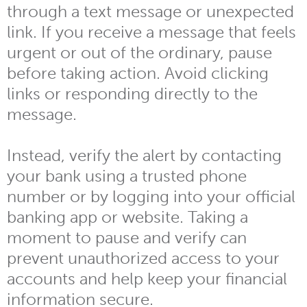
through a text message or unexpected
link. If you receive a message that feels
urgent or out of the ordinary, pause
before taking action. Avoid clicking
links or responding directly to the
message.
Instead, verify the alert by contacting
your bank using a trusted phone
number or by logging into your official
banking app or website. Taking a
moment to pause and verify can
prevent unauthorized access to your
accounts and help keep your financial
information secure.