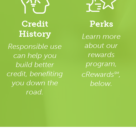
Credit
Perks
History
Learn more
about our
Responsible use
rewards
can help you
program,
build better
credit, benefiting
cRewards
,
SM
you down the
below.
road.