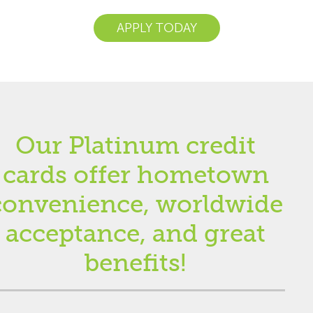
APPLY TODAY
Our Platinum credit
cards offer hometown
convenience, worldwide
acceptance, and great
benefits!