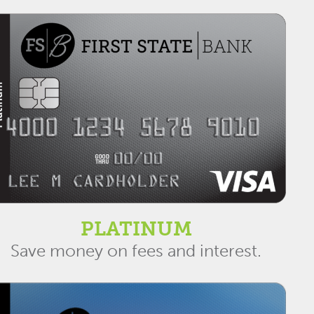
PLATINUM
Save money on fees and interest.