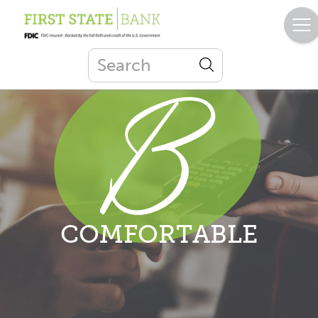
COMFORTABLE