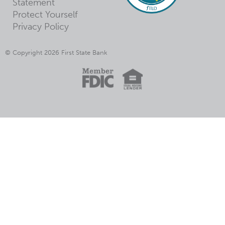
Statement
Protect Yourself
Privacy Policy
© Copyright 2026 First State Bank