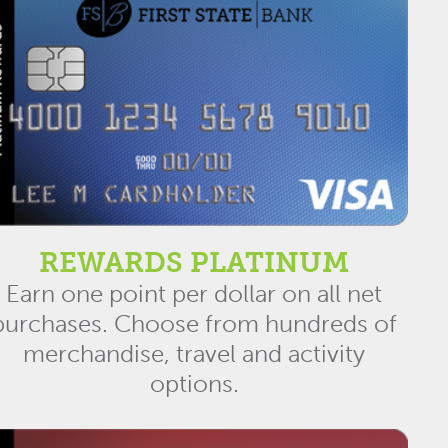
REWARDS PLATINUM
Earn one point per dollar on all net
purchases. Choose from hundreds of
merchandise, travel and activity
options.