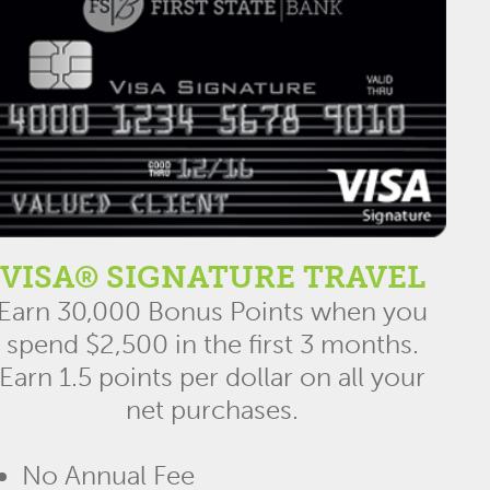
VISA® SIGNATURE TRAVEL
Earn 30,000 Bonus Points when you
spend $2,500 in the first 3 months.
Earn 1.5 points per dollar on all your
net purchases.
No Annual Fee