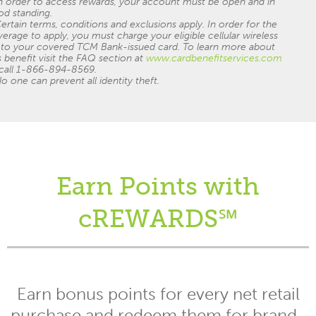
n order to access rewards, your account must be open and in
od standing.
ertain terms, conditions and exclusions apply. In order for the
erage to apply, you must charge your eligible cellular wireless
l to your covered TCM Bank-issued card. To learn more about
s benefit visit the FAQ section at
www.cardbenefitservices.com
 call 1-866-894-8569.
o one can prevent all identity theft.
Earn Points with
cREWARDS℠
Earn bonus points for every net retail
purchase and redeem them for brand-