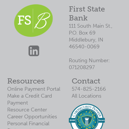
First State
Bank
111 South Main St.,
P.O. Box 69
Middlebury, IN
46540-0069
Routing Number:
071208297
Resources
Contact
Online Payment Portal
574-825-2166
Make a Credit Card
All Locations
Payment
Resource Center
Career Opportunities
Personal Financial