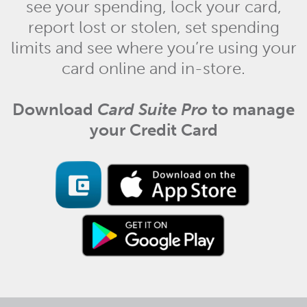
see your spending, lock your card,
report lost or stolen, set spending
limits and see where you’re using your
card online and in-store.
Download
Card Suite Pro
to manage
your Credit Card