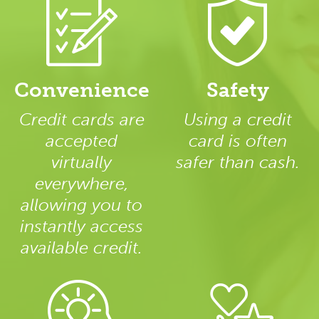
Convenience
Safety
Credit cards are
Using a credit
accepted
card is often
virtually
safer than cash.
everywhere,
allowing you to
instantly access
available credit.