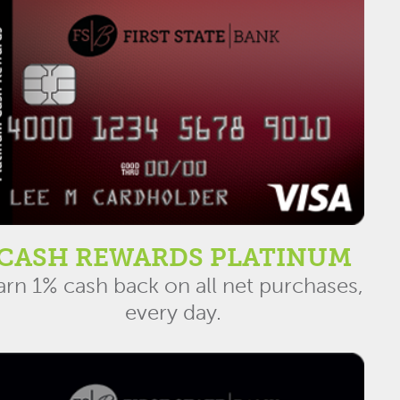
CASH REWARDS PLATINUM
arn 1% cash back on all net purchases,
every day.