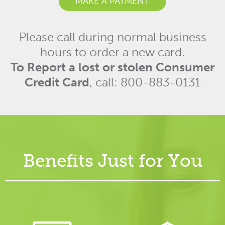
MAKE A PAYMENT
Please call during normal business
hours to order a new card.
To Report a lost or stolen Consumer
Credit Card
, call: 800-883-0131
Benefits Just for You