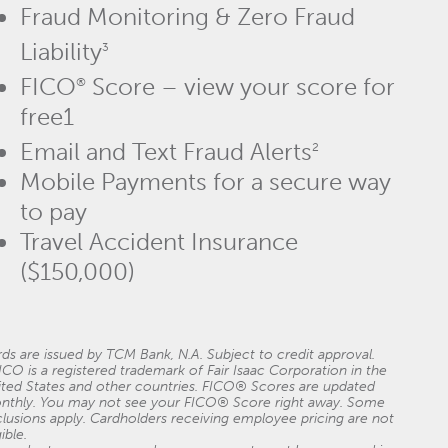
Fraud Monitoring & Zero Fraud
Liability
3
FICO
Score – view your score for
®
free1
Email and Text Fraud Alerts
2
Mobile Payments for a secure way
to pay
Travel Accident Insurance
($150,000)
ds are issued by TCM Bank, N.A. Subject to credit approval.
ICO is a registered trademark of Fair Isaac Corporation in the
ited States and other countries. FICO® Scores are updated
nthly. You may not see your FICO® Score right away. Some
lusions apply. Cardholders receiving employee pricing are not
gible.