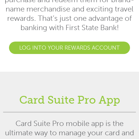
name merchandise and exciting travel
rewards. That’s just one advantage of
banking with First State Bank!
LOG INTO YOUR REWARDS ACCOUNT
Card Suite Pro App
Card Suite Pro mobile app is the
ultimate way to manage your card and